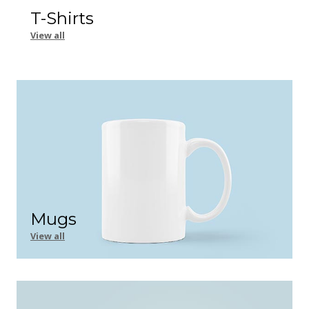
T-Shirts
View all
Mugs
View all