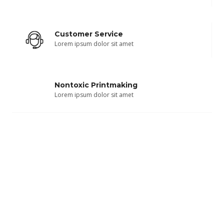
Customer Service
Lorem ipsum dolor sit amet
Nontoxic Printmaking
Lorem ipsum dolor sit amet