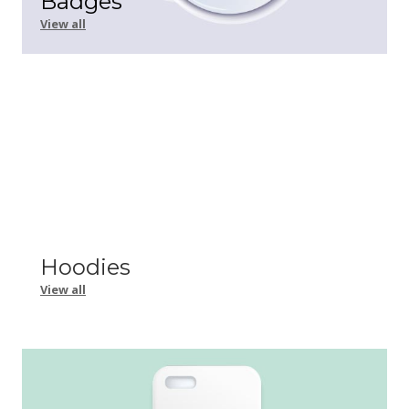
Badges
View all
Hoodies
View all