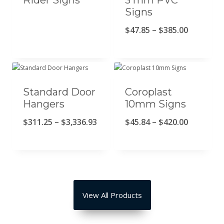
Rider Signs
3 mm PVC
Signs
R
$
47.85
–
$
385.00
a
n
g
Standard Door
Coroplast
o
Hangers
10mm Signs
d
R
R
$
311.25
–
$
3,336.93
$
45.84
–
$
420.00
e
a
a
p
n
n
r
g
g
e
o
o
c
View All Products
d
d
i
e
e
o