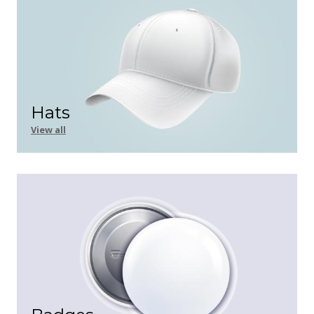
Hats
View all