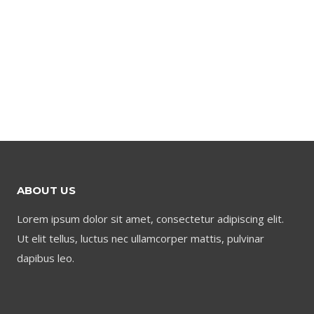
ABOUT US
Lorem ipsum dolor sit amet, consectetur adipiscing elit.
Ut elit tellus, luctus nec ullamcorper mattis, pulvinar
dapibus leo.