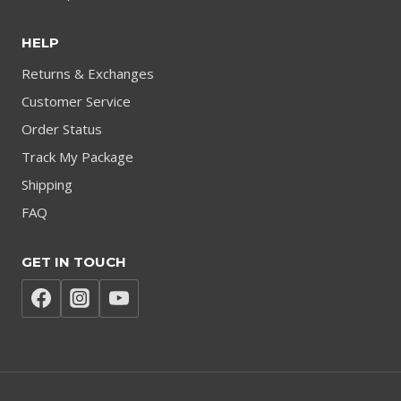
HELP
Returns & Exchanges
Customer Service
Order Status
Track My Package
Shipping
FAQ
GET IN TOUCH