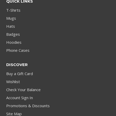
QUICK LINKS
T-Shirts
Mugs
Hats
Badges
Hoodies
Phone Cases
DISCOVER
Buy a Gift Card
Wishlist
Check Your Balance
Account Sign In
Promotions & Discounts
Site Map