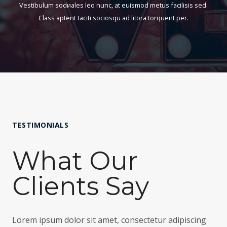
Vestibulum sodиales leo nunc, at euismod metus facilisis sed.
3
4
a
Class aptent taciti sociosqu ad litora torquent per.
1
5
s
1
.
t
.
8
a
2
4
$
5
h
3
h
a
8
a
s
TESTIMONIALS
5
s
t
.
What Our
t
a
0
a
$
0
Clients Say
$
4
3
2
Lorem ipsum dolor sit amet, consectetur adipiscing
,
0