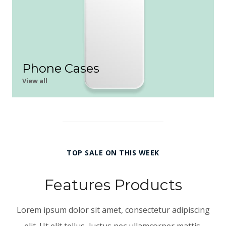
Phone Cases
View all
TOP SALE ON THIS WEEK
Features Products
Lorem ipsum dolor sit amet, consectetur adipiscing