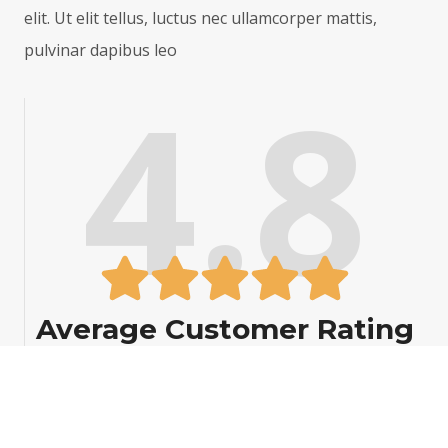
elit. Ut elit tellus, luctus nec ullamcorper mattis,
3
.
pulvinar dapibus leo
3
0
4.8
6
0
.
9
3
Average Customer Rating