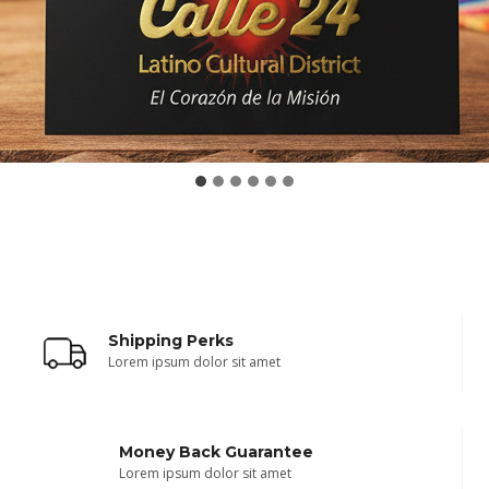
Shipping Perks
Lorem ipsum dolor sit amet
Money Back Guarantee
Lorem ipsum dolor sit amet