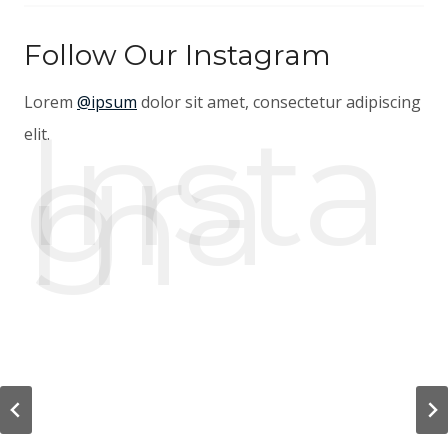
Follow Our Instagram
Lorem
@ipsum
dolor sit amet, consectetur adipiscing
Insta
gra
elit.
m