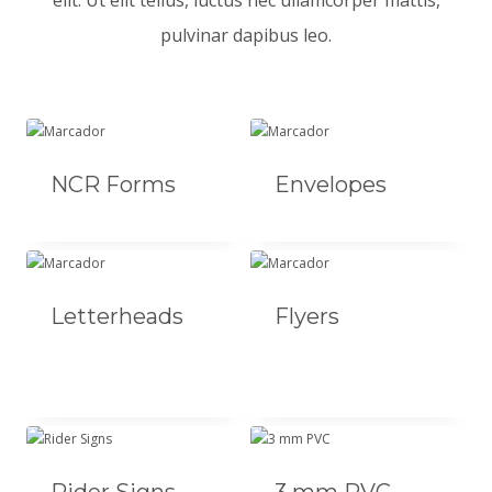
elit. Ut elit tellus, luctus nec ullamcorper mattis,
pulvinar dapibus leo.
NCR Forms
Envelopes
Letterheads
Flyers